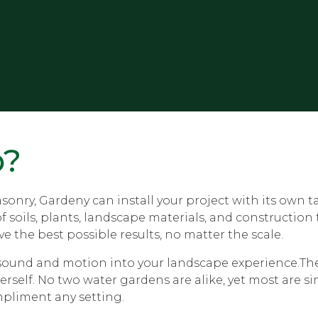
p?
onry, Gardeny can install your project with its own t
oils, plants, landscape materials, and construction te
e the best possible results, no matter the scale.
e sound and motion into your landscape experience.The 
erself. No two water gardens are alike, yet most are s
mpliment any setting.