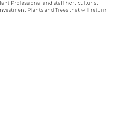
nt Professional and staff horticulturist
Investment Plants and Trees that will return