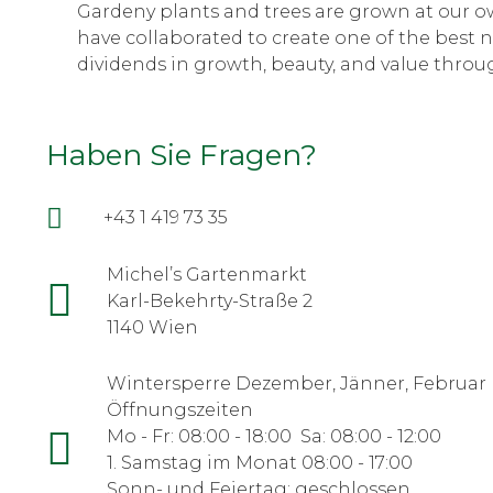
Gardeny plants and trees are grown at our ow
have collaborated to create one of the best n
dividends in growth, beauty, and value throug
Haben Sie Fragen?
+43 1 419 73 35
Michel’s Gartenmarkt
Karl-Bekehrty-Straße 2
1140 Wien
Wintersperre Dezember, Jänner, Februar
Öffnungszeiten
Mo - Fr: 08:00 - 18:00 Sa: 08:00 - 12:00
1. Samstag im Monat 08:00 - 17:00
Sonn- und Feiertag: geschlossen