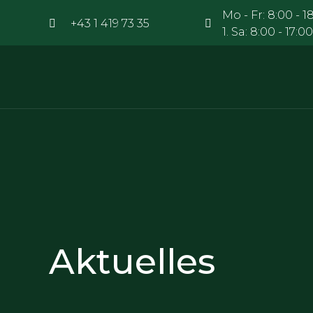
Mo - Fr: 8:00 - 18
+43 1 419 73 35
1. Sa: 8:00 - 17
Aktuelles