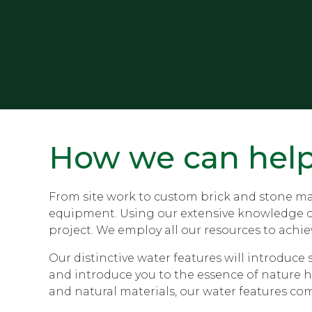
How we can hel
From site work to custom brick and stone mas
equipment. Using our extensive knowledge of s
project. We employ all our resources to achiev
Our distinctive water features will introduc
and introduce you to the essence of nature h
and natural materials, our water features co