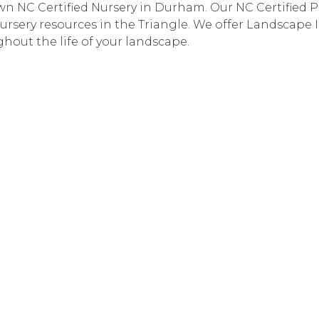
n NC Certified Nursery in Durham. Our NC Certified Pla
ursery resources in the Triangle. We offer Landscape 
hout the life of your landscape.