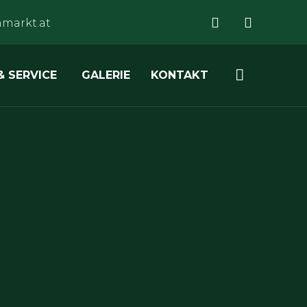
markt.at
Skip

& SERVICE
GALERIE
KONTAKT
to
content