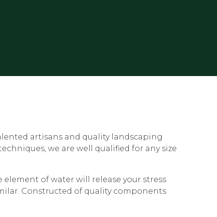
alented artisans and quality landscaping
chniques, we are well qualified for any size
element of water will release your stress
imilar. Constructed of quality components