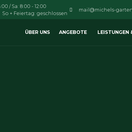
:00 / Sa: 8:00 - 12:00
mail@michels-garten
:00 So + Feiertag: geschlossen
ÜBER UNS
ANGEBOTE
LEISTUNGEN 