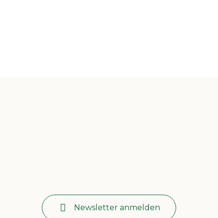
Newsletter anmelden