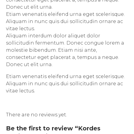
Donec ut elit urna.
Etiam venenatis eleifend urna eget scelerisque.
Aliquam in nunc quis dui sollicitudin ornare ac
vitae lectus.
Aliquam interdum dolor aliquet dolor
sollicitudin fermentum. Donec congue lorem a
molestie bibendum. Etiam nisi ante,
consectetur eget placerat a, tempus a neque.
Donec ut elit urna.
Etiam venenatis eleifend urna eget scelerisque.
Aliquam in nunc quis dui sollicitudin ornare ac
vitae lectus.
There are no reviews yet.
Be the first to review “Kordes