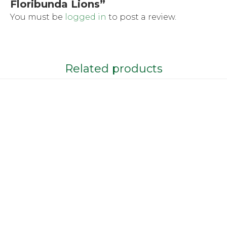
Floribunda Lions”
You must be
logged in
to post a review.
Related products