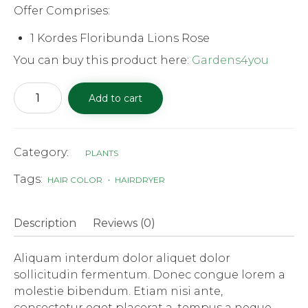
Offer Comprises:
1 Kordes Floribunda Lions Rose
You can buy this product here:
Gardens4you
Kordes
Add to cart
Floribunda
Lions
quantity
Category:
PLANTS
Tags:
HAIR COLOR
HAIRDRYER
Description
Reviews (0)
Aliquam interdum dolor aliquet dolor
sollicitudin fermentum. Donec congue lorem a
molestie bibendum. Etiam nisi ante,
consectetur eget placerat a, tempus a neque.