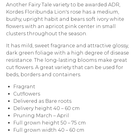
Another Fairy Tale variety to be awarded ADR,
Kordes Floribunda Lion's rose has a medium,
bushy, upright habit and bears soft ivory white
flowers with an apricot pink center in small
clusters throughout the season.
It has mild, sweet fragrance and attractive glossy,
dark green foliage with a high degree of disease
resistance. The long-lasting blooms make great
cut flowers. A great variety that can be used for
beds, borders and containers.
Fragrant
Cutflowers
Delivered as Bare roots
Delivery height 40 – 60 cm
Pruning March – April
Full grown height 50 – 75 cm
Full grown width 40 – 60 cm