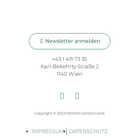
Newsletter anmelden
+43 1 419 73 35
Karl-Bekehrty-Straße 2
1140 Wien
Copyright © 2023 Michel’s Gartenmarkt
IMPRESSUM
DATENSCHUTZ