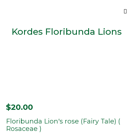
Sk
Kordes Floribunda Lions
to
co
$
20.00
Floribunda Lion's rose (Fairy Tale) (
Rosaceae )